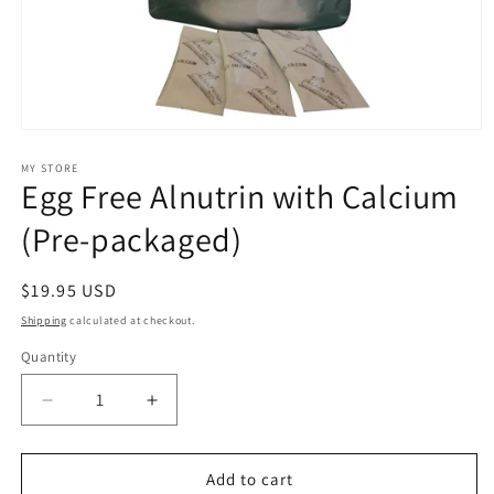
Open
media
1
MY STORE
Egg Free Alnutrin with Calcium
in
modal
(Pre-packaged)
Regular
$19.95 USD
price
Shipping
calculated at checkout.
Quantity
Decrease
Increase
quantity
quantity
for
for
Egg
Egg
Add to cart