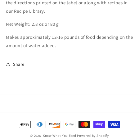
the directions printed on the label or along with recipes in
our Recipe Library.
Net Weight: 2.8 oz or 80 g
Makes approximately 12-16 pounds of food depending on the
amount of water added.
Share
Payment
methods
© 2026,
Know What You Feed
Powered by Shopify