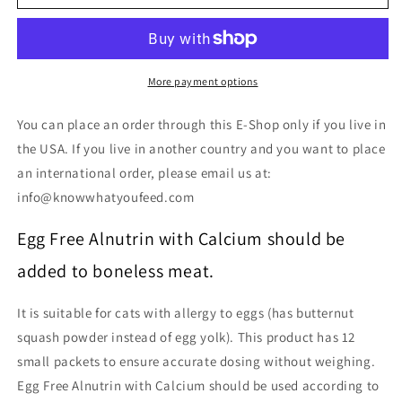
Free
Free
Alnutrin
Alnutrin
with
with
Calcium
Calcium
(Pre-
(Pre-
More payment options
packaged)
packaged)
You can place an order through this E-Shop only if you live in
the USA. If you live in another country and you want to place
an international order, please email us at:
info@knowwhatyoufeed.com
Egg Free Alnutrin with Calcium should be
added to boneless meat.
It is suitable for cats with allergy to eggs (has butternut
squash powder instead of egg yolk). This product has 12
small packets to ensure accurate dosing without weighing.
Egg Free Alnutrin with Calcium should be used according to