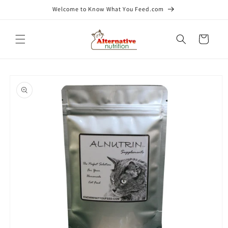
Skip to
Welcome to Know What You Feed.com
content
Cart
Skip to
product
information